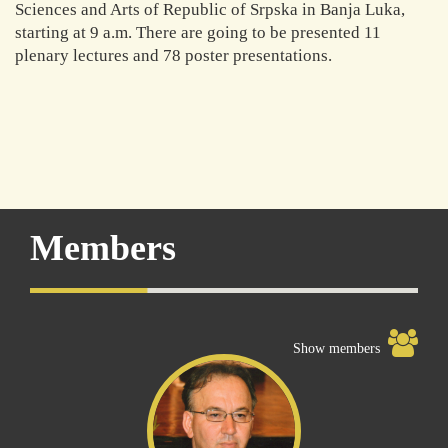
Sciences and Arts of Republic of Srpska in Banja Luka,
starting at 9 a.m. There are going to be presented 11
plenary lectures and 78 poster presentations.
Members
Show members