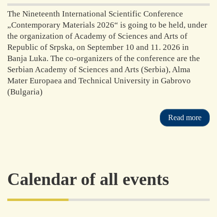
The Nineteenth International Scientific Conference
„Contemporary Materials 2026“ is going to be held, under
the organization of Academy of Sciences and Arts of
Republic of Srpska, on September 10 and 11. 2026 in
Banja Luka. The co-organizers of the conference are the
Serbian Academy of Sciences and Arts (Serbia), Alma
Mater Europaea and Technical University in Gabrovo
(Bulgaria)
Read more
Calendar of all events