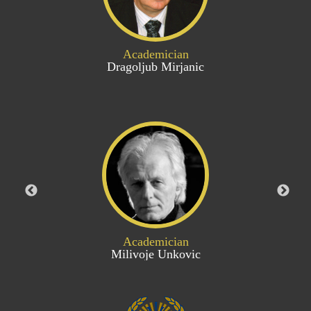
Academician
Dragoljub Mirjanic
Academician
Milivoje Unkovic