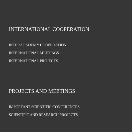
INTERNATIONAL COOPERATION
INTERACADEMY COOPERATION
INTERNATIONAL MEETINGS
INTERNATIONAL PROJECTS
PROJECTS AND MEETINGS
IMPORTANT SCIENTIFIC CONFERENCES
SCIENTIFIC AND RESEARCH PROJECTS