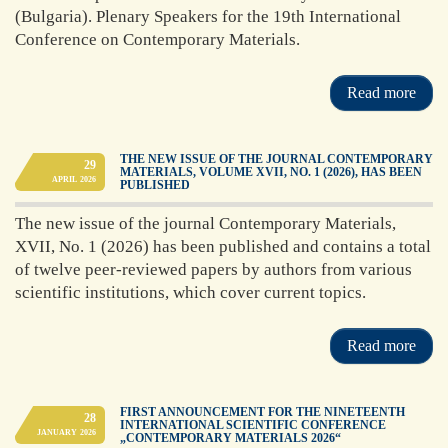
(Bulgaria). Plenary Speakers for the 19th International
achieved by 42
members (regular,
Conference on Contemporary Materials.
correspondent and
foreign members)
Read more
Read more
THE NEW ISSUE OF THE JOURNAL CONTEMPORARY
29
MATERIALS, VOLUME XVII, NO. 1 (2026), HAS BEEN
APRIL
2026
PUBLISHED
The new issue of the journal Contemporary Materials,
XVII, No. 1 (2026) has been published and contains a total
of twelve peer-reviewed papers by authors from various
scientific institutions, which cover current topics.
Read more
FIRST ANNOUNCEMENT FOR THE NINETEENTH
28
INTERNATIONAL SCIENTIFIC CONFERENCE
JANUARY
2026
„CONTEMPORARY MATERIALS 2026“