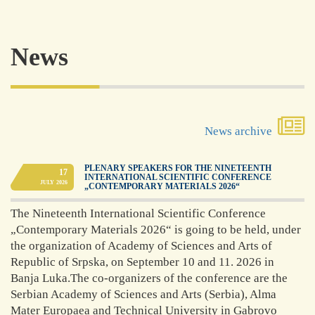
Academy of
News
Science and
Art of
Republika
Srpska
News archive
was founded in 1996
PLENARY SPEAKERS FOR THE NINETEENTH
17
INTERNATIONAL SCIENTIFIC CONFERENCE
as the highest
JULY
2026
„CONTEMPORARY MATERIALS 2026“
scientific, artistic,
working and
The Nineteenth International Scientific Conference
representative
„Contemporary Materials 2026“ is going to be held, under
institution in the
the organization of Academy of Sciences and Arts of
Republic with the
task of developing
Republic of Srpska, on September 10 and 11. 2026 in
and stimulating
Banja Luka.The co-organizers of the conference are the
science and artistic
Serbian Academy of Sciences and Arts (Serbia), Alma
activity. These tasks
Mater Europaea and Technical University in Gabrovo
and goals are