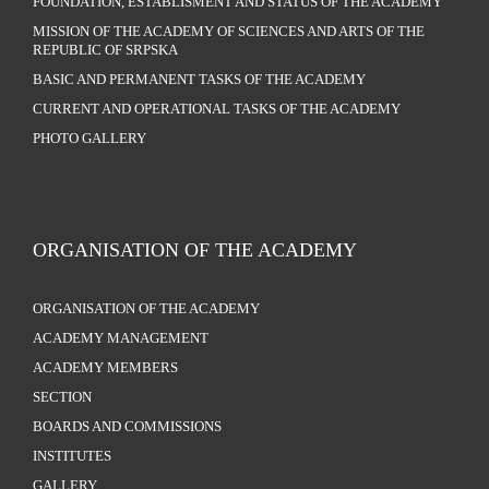
FOUNDATION, ESTABLISMENT AND STATUS OF THE ACADEMY
MISSION OF THE ACADEMY OF SCIENCES AND ARTS OF THE
REPUBLIC OF SRPSKA
BASIC AND PERMANENT TASKS OF THE ACADEMY
CURRENT AND OPERATIONAL TASKS OF THE ACADEMY
PHOTO GALLERY
ORGANISATION OF THE ACADEMY
ORGANISATION OF THE ACADEMY
ACADEMY MANAGEMENT
ACADEMY MEMBERS
SECTION
BOARDS AND COMMISSIONS
INSTITUTES
GALLERY