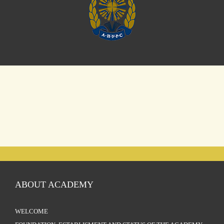
ABOUT ACADEMY
WELCOME