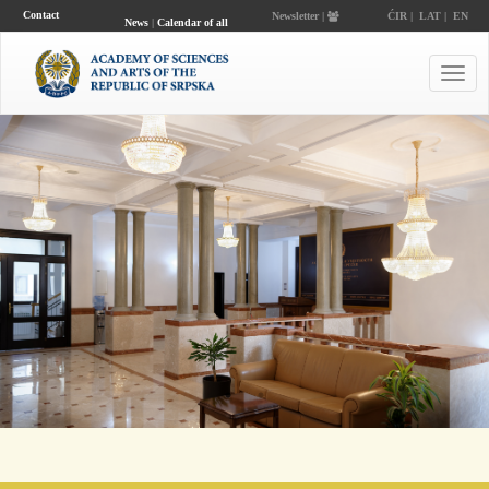
Contact
Newsletter |
ĆIR
|
LAT
|
EN
News
|
Calendar of all
events
Toggl
navig