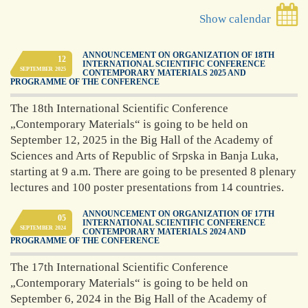
Show calendar
ANNOUNCEMENT ON ORGANIZATION OF 18TH
12
INTERNATIONAL SCIENTIFIC CONFERENCE
SEPTEMBER
2025
CONTEMPORARY MATERIALS 2025 AND
PROGRAMME OF THE CONFERENCE
The 18th International Scientific Conference
„Contemporary Materials“ is going to be held on
September 12, 2025 in the Big Hall of the Academy of
Sciences and Arts of Republic of Srpska in Banja Luka,
starting at 9 a.m. There are going to be presented 8 plenary
lectures and 100 poster presentations from 14 countries.
ANNOUNCEMENT ON ORGANIZATION OF 17TH
05
INTERNATIONAL SCIENTIFIC CONFERENCE
SEPTEMBER
2024
CONTEMPORARY MATERIALS 2024 AND
PROGRAMME OF THE CONFERENCE
The 17th International Scientific Conference
„Contemporary Materials“ is going to be held on
September 6, 2024 in the Big Hall of the Academy of