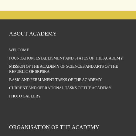
ABOUT ACADEMY
WELCOME
FOUNDATION, ESTABLISMENT AND STATUS OF THE ACADEMY
MISSION OF THE ACADEMY OF SCIENCES AND ARTS OF THE
REPUBLIC OF SRPSKA
BASIC AND PERMANENT TASKS OF THE ACADEMY
CURRENT AND OPERATIONAL TASKS OF THE ACADEMY
PHOTO GALLERY
ORGANISATION OF THE ACADEMY