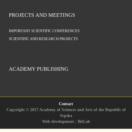
PROJECTS AND MEETINGS
IMPORTANT SCIENTIFIC CONFERENCES
SCIENTIFIC AND RESEARCH PROJECTS
ACADEMY PUBLISHING
Contact
Copyright © 2017 Academy of Sciences and Arts of the Republic of
Srpska
Web development : BitLab