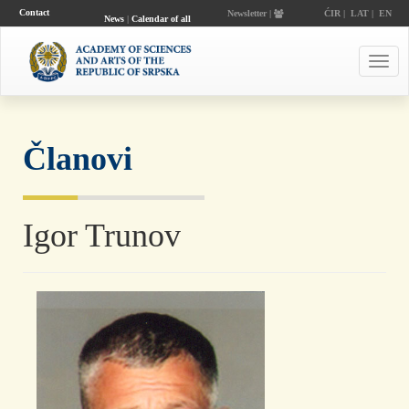
Contact
Newsletter |
ĆIR
|
LAT
|
EN
News
|
Calendar of all
events
Toggl
navig
Članovi
Igor Trunov