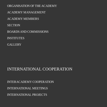
ORGANISATION OF THE ACADEMY
ACADEMY MANAGEMENT
ACADEMY MEMBERS
SECTION
BOARDS AND COMMISSIONS
INSTITUTES
GALLERY
INTERNATIONAL COOPERATION
INTERACADEMY COOPERATION
INTERNATIONAL MEETINGS
INTERNATIONAL PROJECTS