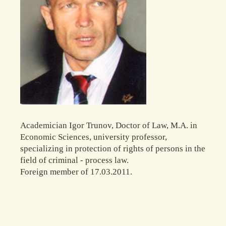
Academician Igor Trunov, Doctor of Law, M.A. in
Economic Sciences, university professor,
specializing in protection of rights of persons in the
field of criminal - process law.
Foreign member of 17.03.2011.