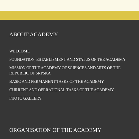
ABOUT ACADEMY
WELCOME
FOUNDATION, ESTABLISMENT AND STATUS OF THE ACADEMY
MISSION OF THE ACADEMY OF SCIENCES AND ARTS OF THE
REPUBLIC OF SRPSKA
BASIC AND PERMANENT TASKS OF THE ACADEMY
CURRENT AND OPERATIONAL TASKS OF THE ACADEMY
PHOTO GALLERY
ORGANISATION OF THE ACADEMY