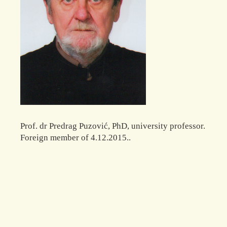
Prof. dr Predrag Puzović, PhD, university professor.
Foreign member of 4.12.2015..