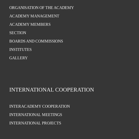
ORGANISATION OF THE ACADEMY
ACADEMY MANAGEMENT
ACADEMY MEMBERS
SECTION
BOARDS AND COMMISSIONS
INSTITUTES
GALLERY
INTERNATIONAL COOPERATION
INTERACADEMY COOPERATION
INTERNATIONAL MEETINGS
INTERNATIONAL PROJECTS