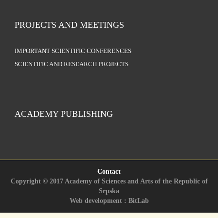
PROJECTS AND MEETINGS
IMPORTANT SCIENTIFIC CONFERENCES
SCIENTIFIC AND RESEARCH PROJECTS
ACADEMY PUBLISHING
Contact
Copyright © 2017 Academy of Sciences and Arts of the Republic of
Srpska
Web development : BitLab