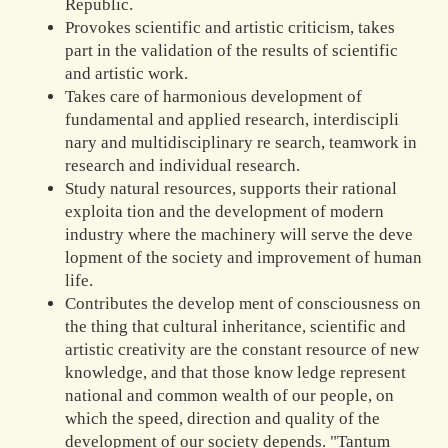
Republic.
Provokes scientific and artistic criticism, takes
part in the validation of the results of scientific
and artistic work.
Takes care of harmonious development of
fundamental and applied research, interdiscipli
nary and multidisciplinary re search, teamwork in
research and individual research.
Study natural resources, supports their rational
exploita tion and the development of modern
industry where the machinery will serve the deve
lopment of the society and improvement of human
life.
Contributes the develop ment of consciousness on
the thing that cultural inheritance, scientific and
artistic creativity are the constant resource of new
knowledge, and that those know ledge represent
national and common wealth of our people, on
which the speed, direction and quality of the
development of our society depends. "Tantum