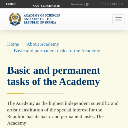
Contact
Newsletter |
ĆIR
|
LAT
|
EN
News
|
Calendar of all
events
Toggl
navig
Home
About Academy
Basic and permanent tasks of the Academy
Basic and permanent
tasks of the Academy
The Academy as the highest independent scientific and
artistic institution of the special interest for the
Republic has its basic and permanent tasks. The
Academy: