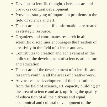
Develops scientific thought, cherishes art and
provokes cultural development.
Provokes studying of impor tant problems in the
field of science and art.
Takes care that scientific information are treated
as strategic resource.
Organizes and coordinates research in all
scientific disciplines,encourages the freedom of
creativity in the field of science and art.
Contributes to creation and achievement of the
policy of the development of science, art, culture
and education.
Takes care of the develop ment of scientific and
research youth in all the areas of creative work.
Advocates the development of the institutions
from the field of science, art, capacity building (in
the area of science and art), uplifting the quality
of educa tion of all the citizens and equal
economical and cultural deve lopment of the