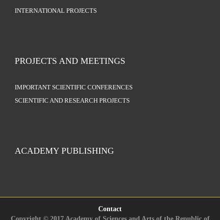
INTERNATIONAL PROJECTS
PROJECTS AND MEETINGS
IMPORTANT SCIENTIFIC CONFERENCES
SCIENTIFIC AND RESEARCH PROJECTS
ACADEMY PUBLISHING
Contact
Copyright © 2017 Academy of Sciences and Arts of the Republic of