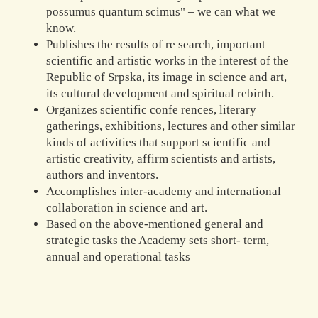
possumus quantum scimus" – we can what we
know.
Publishes the results of re search, important
scientific and artistic works in the interest of the
Republic of Srpska, its image in science and art,
its cultural development and spiritual rebirth.
Organizes scientific confe rences, literary
gatherings, exhibitions, lectures and other similar
kinds of activities that support scientific and
artistic creativity, affirm scientists and artists,
authors and inventors.
Accomplishes inter-academy and international
collaboration in science and art.
Based on the above-mentioned general and
strategic tasks the Academy sets short- term,
annual and operational tasks