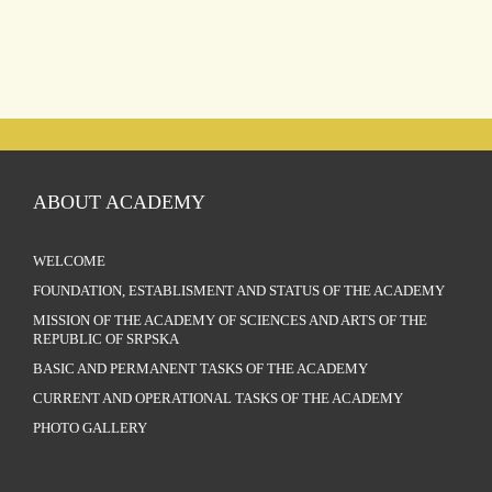
ABOUT ACADEMY
WELCOME
FOUNDATION, ESTABLISMENT AND STATUS OF THE ACADEMY
MISSION OF THE ACADEMY OF SCIENCES AND ARTS OF THE
REPUBLIC OF SRPSKA
BASIC AND PERMANENT TASKS OF THE ACADEMY
CURRENT AND OPERATIONAL TASKS OF THE ACADEMY
PHOTO GALLERY