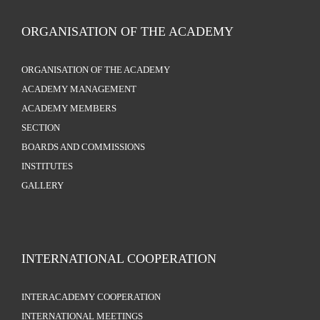
ORGANISATION OF THE ACADEMY
ORGANISATION OF THE ACADEMY
ACADEMY MANAGEMENT
ACADEMY MEMBERS
SECTION
BOARDS AND COMMISSIONS
INSTITUTES
GALLERY
INTERNATIONAL COOPERATION
INTERACADEMY COOPERATION
INTERNATIONAL MEETINGS