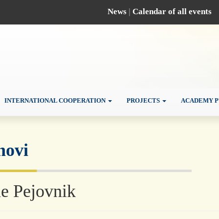
News
|
Calendar of all events
INTERNATIONAL COOPERATION
PROJECTS
ACADEMY P
novi
e Pejovnik