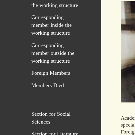
the working structure
Corresponding
member inside the
working structure
Corresponding
member outside the
working structure
Foreign Members
Members Died
Section for Social
Academ
Sciences
specia
Foreig
Section for Literature