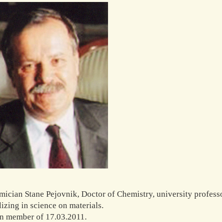
ician Stane Pejovnik, Doctor of Chemistry, university professo
lizing in science on materials.
n member of 17.03.2011.