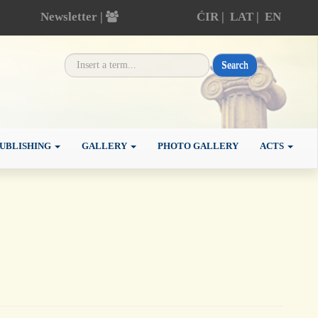
Newsletter |
ĆIR
|
LAT
|
EN
Search
UBLISHING
GALLERY
PHOTO GALLERY
ACTS