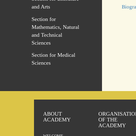
and Arts
Biogra
Section for
Mathematics, Natural
and Technical
Sciences
Section for Medical
Sciences
ABOUT
ORGANISATIO
ACADEMY
OF THE
ACADEMY