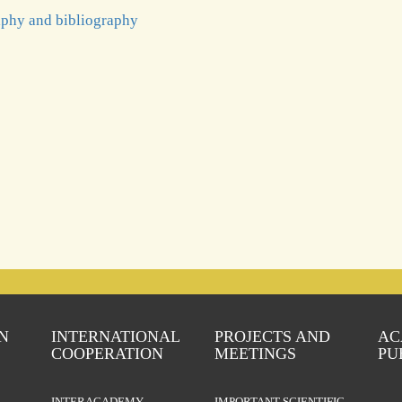
phy and bibliography
N
INTERNATIONAL
PROJECTS AND
AC
COOPERATION
MEETINGS
PU