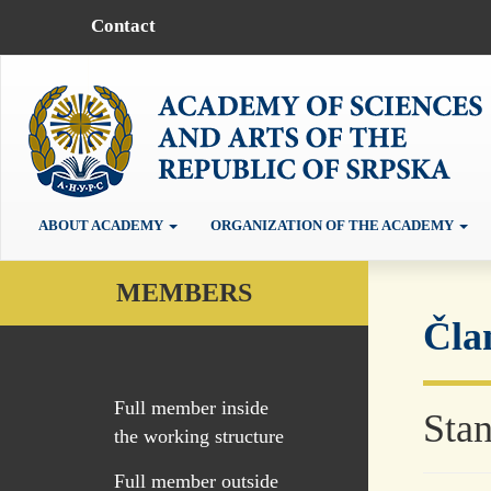
Contact
ABOUT ACADEMY
ORGANIZATION OF THE ACADEMY
MEMBERS
Čla
Full member inside
Stan
the working structure
Full member outside