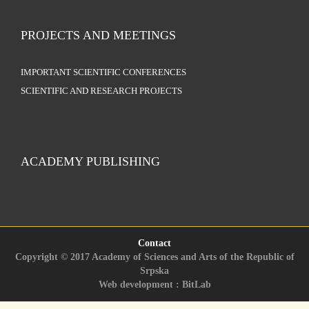
PROJECTS AND MEETINGS
IMPORTANT SCIENTIFIC CONFERENCES
SCIENTIFIC AND RESEARCH PROJECTS
ACADEMY PUBLISHING
Contact
Copyright © 2017 Academy of Sciences and Arts of the Republic of
Srpska
Web development : BitLab