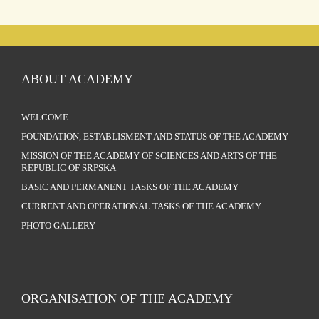
ABOUT ACADEMY
WELCOME
FOUNDATION, ESTABLISMENT AND STATUS OF THE ACADEMY
MISSION OF THE ACADEMY OF SCIENCES AND ARTS OF THE
REPUBLIC OF SRPSKA
BASIC AND PERMANENT TASKS OF THE ACADEMY
CURRENT AND OPERATIONAL TASKS OF THE ACADEMY
PHOTO GALLERY
ORGANISATION OF THE ACADEMY