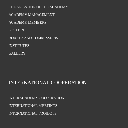
ORGANISATION OF THE ACADEMY
ACADEMY MANAGEMENT
ACADEMY MEMBERS
SECTION
BOARDS AND COMMISSIONS
INSTITUTES
GALLERY
INTERNATIONAL COOPERATION
INTERACADEMY COOPERATION
INTERNATIONAL MEETINGS
INTERNATIONAL PROJECTS