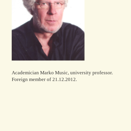
Academician Marko Music, university professor.
Foreign member of 21.12.2012.