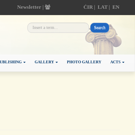
Newsletter |
ĆIR
|
LAT
|
EN
Search
UBLISHING
GALLERY
PHOTO GALLERY
ACTS