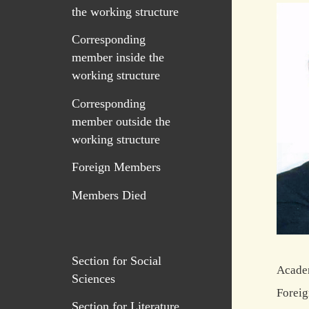
the working structure
Corresponding
member inside the
working structure
Corresponding
member outside the
working structure
Foreign Members
Members Died
Section for Social
Academ
Sciences
Foreig
Section for Literature