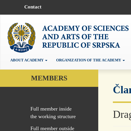
Contact
ABOUT ACADEMY
ORGANIZATION OF THE ACADEMY
MEMBERS
Čla
Full member inside
Dra
the working structure
Full member outside