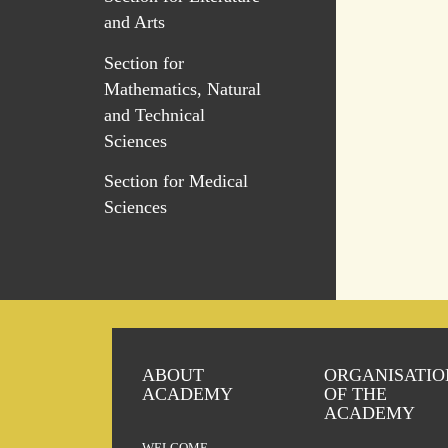
and Arts
Section for
Mathematics, Natural
and Technical
Sciences
Section for Medical
Sciences
ABOUT
ORGANISATIO
ACADEMY
OF THE
ACADEMY