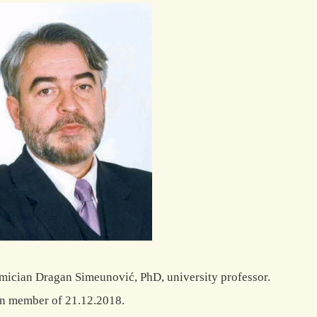
ician Dragan Simeunović, PhD, university professor.
n member of 21.12.2018.