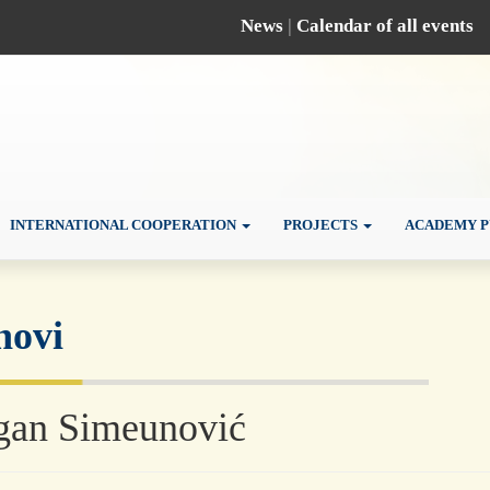
News
|
Calendar of all events
INTERNATIONAL COOPERATION
PROJECTS
ACADEMY P
novi
gan Simeunović