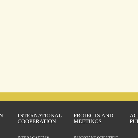
N
INTERNATIONAL
PROJECTS AND
AC
COOPERATION
MEETINGS
PU