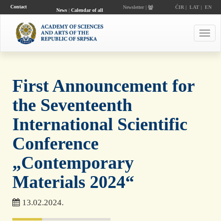
Contact
Newsletter |
ĆIR
|
LAT
|
EN
News
|
Calendar of all
events
Toggl
navig
First Announcement for
the Seventeenth
International Scientific
Conference
„Contemporary
Materials 2024“
13.02.2024.