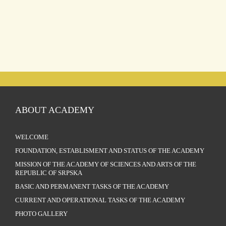
ABOUT ACADEMY
WELCOME
FOUNDATION, ESTABLISMENT AND STATUS OF THE ACADEMY
MISSION OF THE ACADEMY OF SCIENCES AND ARTS OF THE
REPUBLIC OF SRPSKA
BASIC AND PERMANENT TASKS OF THE ACADEMY
CURRENT AND OPERATIONAL TASKS OF THE ACADEMY
PHOTO GALLERY