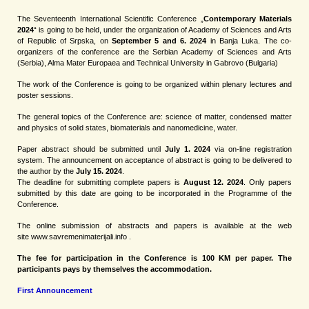
The Seventeenth International Scientific Conference „
Contemporary Materials
2024
“ is going to be held, under the organization of Academy of Sciences and Arts
of Republic of Srpska, on
September 5 and 6. 2024
in Banja Luka.
The co-
organizers of the conference are the Serbian Academy of Sciences and Arts
(Serbia), Alma Mater Europaea and Technical University in Gabrovo (Bulgaria)
The work of the Conference is going to be organized within plenary lectures and
poster sessions.
The general topics of the Conference are: science of matter, condensed matter
and physics of solid states, biomaterials and nanomedicine, water.
Paper abstract should be submitted until
July 1. 2024
via on-line registration
system. The announcement on acceptance of abstract is going to be delivered to
the author by the
July 15. 2024
.
The deadline for submitting complete papers is
August 12. 2024
. Only papers
submitted by this date are going to be incorporated in the Programme of the
Conference.
The online submission of abstracts and papers is available at the web
site
www.savremenimaterijali.info
.
The fee for participation in the Conference is 100 KM per paper. The
participants pays by themselves the accommodation.
First Announcement