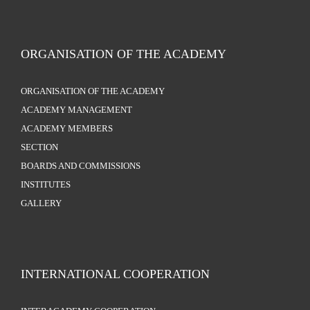
ORGANISATION OF THE ACADEMY
ORGANISATION OF THE ACADEMY
ACADEMY MANAGEMENT
ACADEMY MEMBERS
SECTION
BOARDS AND COMMISSIONS
INSTITUTES
GALLERY
INTERNATIONAL COOPERATION