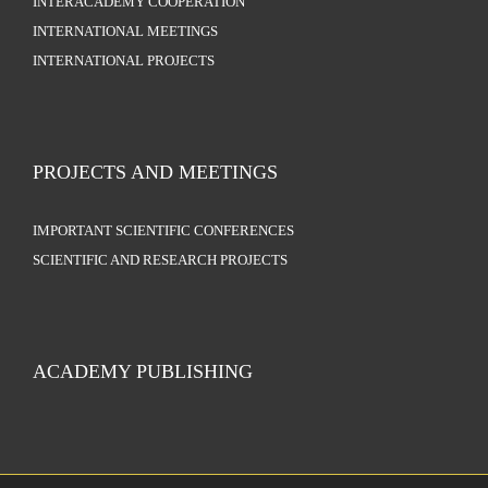
INTERACADEMY COOPERATION
INTERNATIONAL MEETINGS
INTERNATIONAL PROJECTS
PROJECTS AND MEETINGS
IMPORTANT SCIENTIFIC CONFERENCES
SCIENTIFIC AND RESEARCH PROJECTS
ACADEMY PUBLISHING