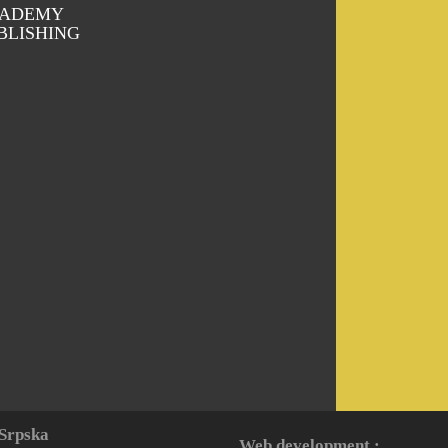
ADEMY
BLISHING
 Srpska
Web development :