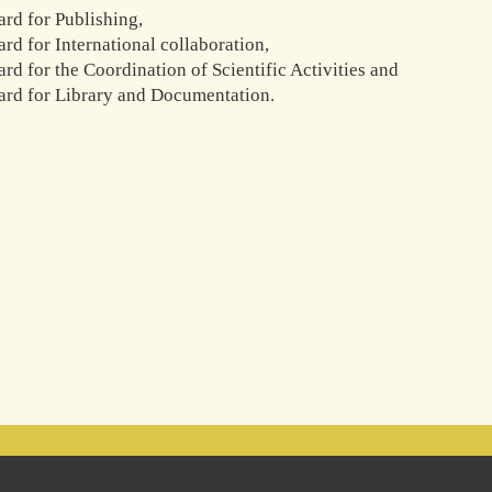
ard for Publishing,
rd for International collaboration,
rd for the Coordination of Scientific Activities and
ard for Library and Documentation.