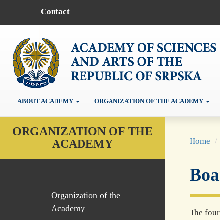
Contact
ABOUT ACADEMY
ORGANIZATION OF THE ACADEMY
ORGANIZATION OF THE
Home
ACADEMY
Boa
Organization of the
Academy
The fou