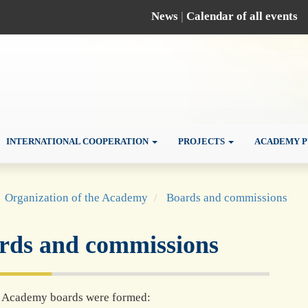
News
|
Calendar of all events
INTERNATIONAL COOPERATION
PROJECTS
ACADEMY P
Organization of the Academy
Boards and commissions
rds and commissions
r Academy boards were formed: