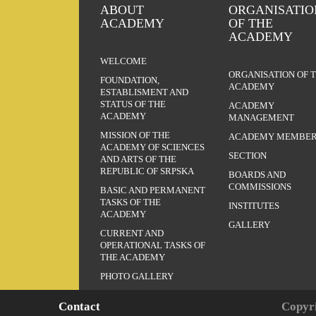
ABOUT
ORGANISATIO
ACADEMY
OF THE
ACADEMY
WELCOME
ORGANISATION OF 
FOUNDATION,
ACADEMY
ESTABLISMENT AND
STATUS OF THE
ACADEMY
ACADEMY
MANAGEMENT
MISSION OF THE
ACADEMY MEMBER
ACADEMY OF SCIENCES
SECTION
AND ARTS OF THE
REPUBLIC OF SRPSKA
BOARDS AND
COMMISSIONS
BASIC AND PERMANENT
TASKS OF THE
INSTITUTES
ACADEMY
GALLERY
CURRENT AND
OPERATIONAL TASKS OF
THE ACADEMY
PHOTO GALLERY
Contact
Copyri