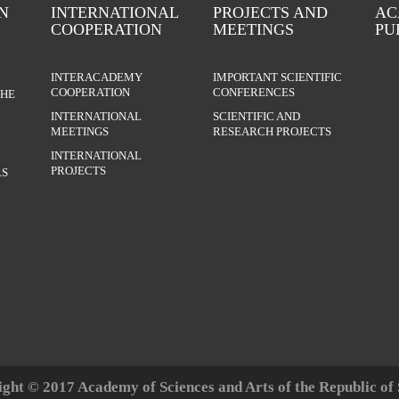
N
INTERNATIONAL
PROJECTS AND
AC
COOPERATION
MEETINGS
PU
INTERACADEMY
IMPORTANT SCIENTIFIC
COOPERATION
CONFERENCES
THE
INTERNATIONAL
SCIENTIFIC AND
MEETINGS
RESEARCH PROJECTS
INTERNATIONAL
PROJECTS
S
ght © 2017 Academy of Sciences and Arts of the Republic of