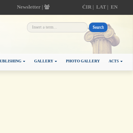
Newsletter |
ĆIR
|
LAT
|
EN
Search
UBLISHING
GALLERY
PHOTO GALLERY
ACTS