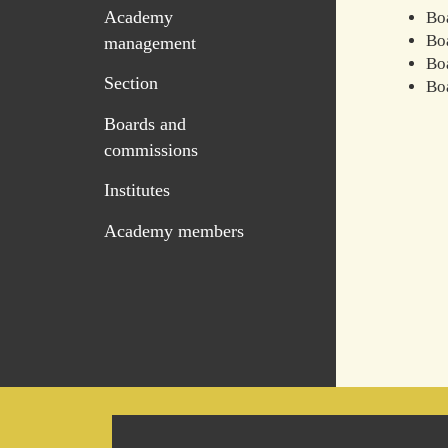
Academy
Bo
Boa
management
Boa
Section
Bo
Boards and
commissions
Institutes
Academy members