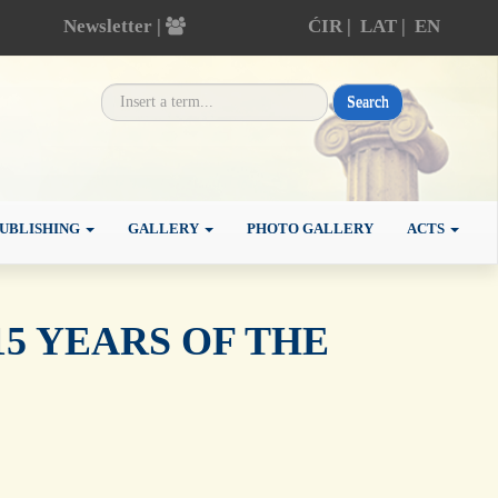
Newsletter |
ĆIR
|
LAT
|
EN
Search
UBLISHING
GALLERY
PHOTO GALLERY
ACTS
5 YEARS OF THE