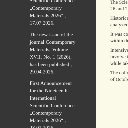
Scientific Conference
The Scie
„Contemporary
26 and 2
Materials 2026“ ,
Historic
17.07.2026.
analyzed
It was c
The new issue of the
within t
journal Contemporary
Materials, Volume
Intensiv
XVII, No. 1 (2026),
involve 
while tak
has been published ,
29.04.2026.
The coll
of Octobe
First Announcement
for the Nineteenth
International
Scientific Conference
„Contemporary
Materials 2026“ ,
28.01.2026.