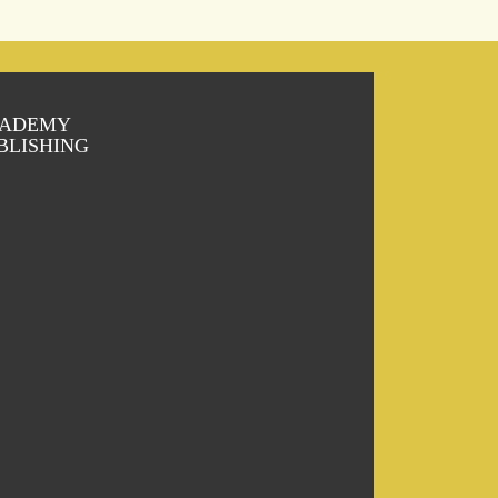
ADEMY
BLISHING