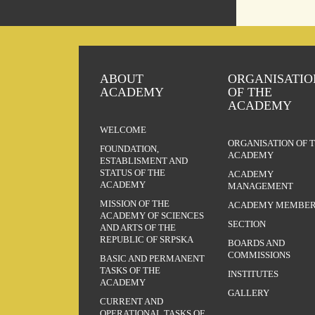
ABOUT
ORGANISATIO
ACADEMY
OF THE
ACADEMY
WELCOME
ORGANISATION OF 
FOUNDATION,
ACADEMY
ESTABLISMENT AND
STATUS OF THE
ACADEMY
ACADEMY
MANAGEMENT
MISSION OF THE
ACADEMY MEMBER
ACADEMY OF SCIENCES
SECTION
AND ARTS OF THE
REPUBLIC OF SRPSKA
BOARDS AND
COMMISSIONS
BASIC AND PERMANENT
TASKS OF THE
INSTITUTES
ACADEMY
GALLERY
CURRENT AND
OPERATIONAL TASKS OF