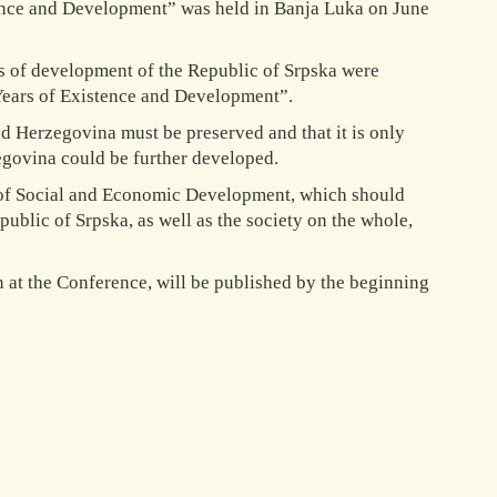
tence and Development” was held in Banja Luka on June
ves of development of the Republic of Srpska were
 Years of Existence and Development”.
d Herzegovina must be preserved and that it is only
egovina could be further developed.
y of Social and Economic Development, which should
public of Srpska, as well as the society on the whole,
n at the Conference, will be published by the beginning