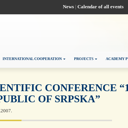
News
|
Calendar of all events
INTERNATIONAL COOPERATION
PROJECTS
ACADEMY P
IENTIFIC CONFERENCE “1
PUBLIC OF SRPSKA”
.2007.