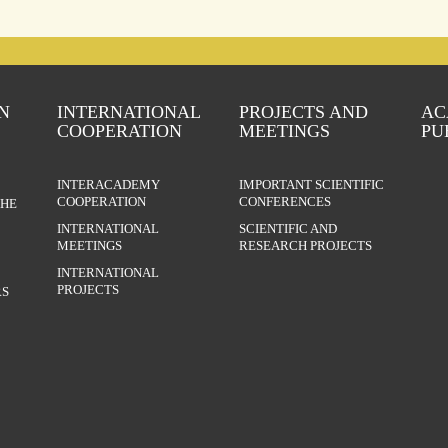
N
INTERNATIONAL
PROJECTS AND
AC
COOPERATION
MEETINGS
PU
INTERACADEMY
IMPORTANT SCIENTIFIC
COOPERATION
CONFERENCES
THE
INTERNATIONAL
SCIENTIFIC AND
MEETINGS
RESEARCH PROJECTS
INTERNATIONAL
PROJECTS
S