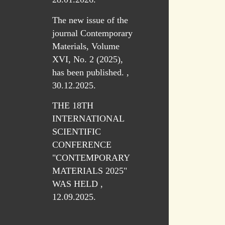
The new issue of the
journal Contemporary
Materials, Volume
XVI, No. 2 (2025),
has been published. ,
30.12.2025.
THE 18TH
INTERNATIONAL
SCIENTIFIC
CONFERENCE
"CONTEMPORARY
MATERIALS 2025"
WAS HELD ,
12.09.2025.