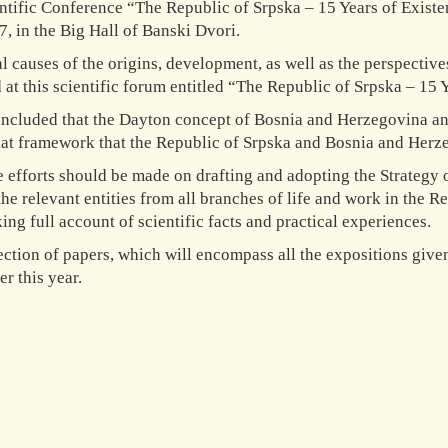
ntific Conference “The Republic of Srpska – 15 Years of Exis
7, in the Big Hall of Banski Dvori.
al causes of the origins, development, as well as the perspecti
 at this scientific forum entitled “The Republic of Srpska – 15
oncluded that the Dayton concept of Bosnia and Herzegovina an
hat framework that the Republic of Srpska and Bosnia and Herz
e efforts should be made on drafting and adopting the Strateg
the relevant entities from all branches of life and work in the Re
ing full account of scientific facts and practical experiences.
ection of papers, which will encompass all the expositions give
r this year.