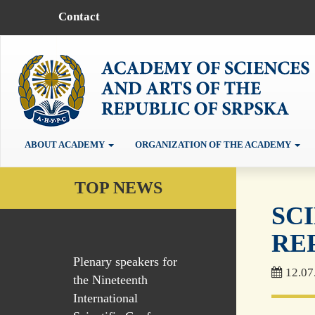
Contact
ABOUT ACADEMY
ORGANIZATION OF THE ACADEMY
TOP NEWS
SC
RE
Plenary speakers for
12.07
the Nineteenth
International