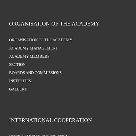
ORGANISATION OF THE ACADEMY
ORGANISATION OF THE ACADEMY
ACADEMY MANAGEMENT
ACADEMY MEMBERS
SECTION
BOARDS AND COMMISSIONS
INSTITUTES
GALLERY
INTERNATIONAL COOPERATION