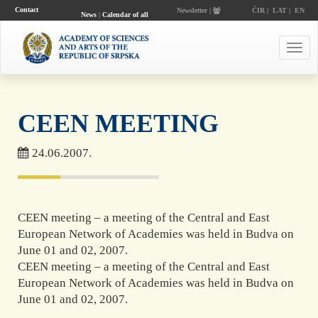
Contact
Newsletter |
ĆIR
|
LAT
|
EN
News
|
Calendar of all
events
Toggl
navig
CEEN MEETING
24.06.2007.
CEEN meeting – a meeting of the Central and East
European Network of Academies was held in Budva on
June 01 and 02, 2007.
CEEN meeting – a meeting of the Central and East
European Network of Academies was held in Budva on
June 01 and 02, 2007.