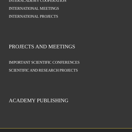
INTERACADEMY COOPERATION
INTERNATIONAL MEETINGS
INTERNATIONAL PROJECTS
PROJECTS AND MEETINGS
IMPORTANT SCIENTIFIC CONFERENCES
SCIENTIFIC AND RESEARCH PROJECTS
ACADEMY PUBLISHING