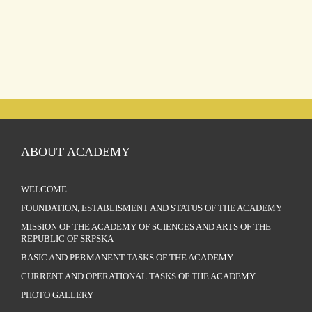
ABOUT ACADEMY
WELCOME
FOUNDATION, ESTABLISMENT AND STATUS OF THE ACADEMY
MISSION OF THE ACADEMY OF SCIENCES AND ARTS OF THE
REPUBLIC OF SRPSKA
BASIC AND PERMANENT TASKS OF THE ACADEMY
CURRENT AND OPERATIONAL TASKS OF THE ACADEMY
PHOTO GALLERY