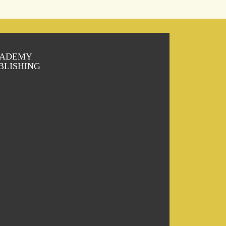
ADEMY
BLISHING