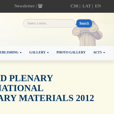
Newsletter |
ĆIR
|
LAT
|
EN
Search
UBLISHING
GALLERY
PHOTO GALLERY
ACTS
ED PLENARY
NATIONAL
Y MATERIALS 2012