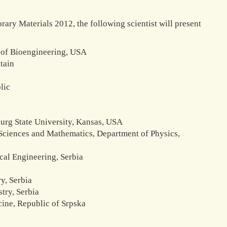
rary Materials 2012, the following scientist will present
t of Bioengineering, USA
tain
n
lic
burg State University, Kansas, USA
l Sciences and Mathematics, Department of Physics,
cal Engineering, Serbia
y, Serbia
try, Serbia
cine, Republic of Srpska