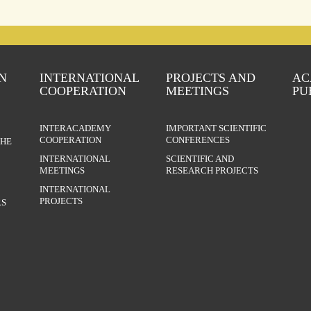
N
INTERNATIONAL
PROJECTS AND
AC
COOPERATION
MEETINGS
PU
INTERACADEMY
IMPORTANT SCIENTIFIC
COOPERATION
CONFERENCES
THE
INTERNATIONAL
SCIENTIFIC AND
MEETINGS
RESEARCH PROJECTS
INTERNATIONAL
PROJECTS
S