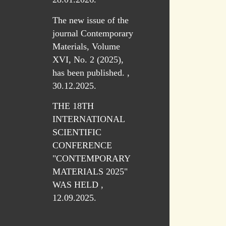
The new issue of the
journal Contemporary
Materials, Volume
XVI, No. 2 (2025),
has been published. ,
30.12.2025.
THE 18TH
INTERNATIONAL
SCIENTIFIC
CONFERENCE
"CONTEMPORARY
MATERIALS 2025"
WAS HELD ,
12.09.2025.