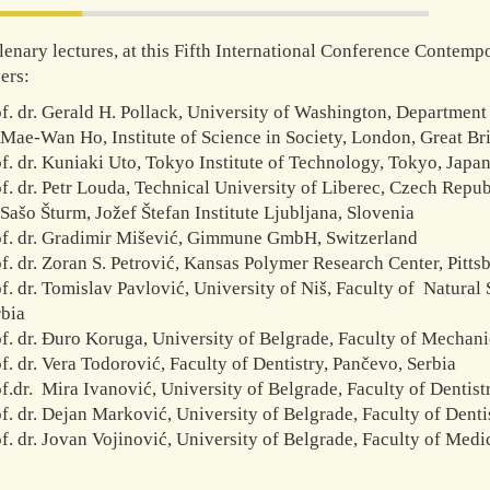
lenary lectures, at this Fifth International Conference Contempo
ers:
f. dr. Gerald H. Pollack, University of Washington, Departmen
Mae-Wan Ho, Institute of Science in Society, London, Great Bri
f. dr. Kuniaki Uto, Tokyo Institute of Technology, Tokyo, Japa
f. dr. Petr Louda, Technical University of Liberec, Czech Repub
Sašo Šturm, Jožef Štefan Institute Ljubljana, Slovenia
of. dr. Gradimir Mišević, Gimmune GmbH, Switzerland
f. dr. Zoran S. Petrović, Kansas Polymer Research Center, Pitts
f. dr. Tomislav Pavlović, University of Niš, Faculty of Natura
rbia
f. dr. Đuro Koruga, University of Belgrade, Faculty of Mechani
f. dr. Vera Todorović, Faculty of Dentistry, Pančevo, Serbia
f.dr. Mira Ivanović, University of Belgrade, Faculty of Dentistr
f. dr. Dejan Marković, University of Belgrade, Faculty of Dentis
f. dr. Jovan Vojinović, University of Belgrade, Faculty of Medi