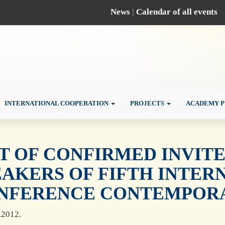
News
|
Calendar of all events
INTERNATIONAL COOPERATION
PROJECTS
ACADEMY P
ST OF CONFIRMED INVIT
EAKERS OF FIFTH INTER
NFERENCE CONTEMPORAR
.2012.