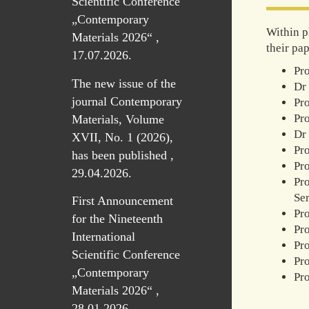
Scientific Conference
„Contemporary
Within p
Materials 2026“ ,
their pap
17.07.2026.
Pro
The new issue of the
Dr 
journal Contemporary
Pro
Pro
Materials, Volume
Dr 
XVII, No. 1 (2026),
Pr
has been published ,
Pro
29.04.2026.
Pro
Se
First Announcement
Pro
for the Nineteenth
Pro
International
Pro
Scientific Conference
Pro
„Contemporary
Pro
Materials 2026“ ,
28.01.2026.