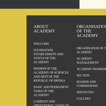
ABOUT
ORGANISATIO
ACADEMY
OF THE
ACADEMY
WELCOME
ORGANISATION OF 
FOUNDATION,
ACADEMY
ESTABLISMENT AND
STATUS OF THE
ACADEMY
ACADEMY
MANAGEMENT
MISSION OF THE
ACADEMY MEMBER
ACADEMY OF SCIENCES
SECTION
AND ARTS OF THE
REPUBLIC OF SRPSKA
BOARDS AND
COMMISSIONS
BASIC AND PERMANENT
TASKS OF THE
INSTITUTES
ACADEMY
GALLERY
CURRENT AND
OPERATIONAL TASKS OF