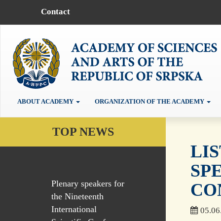
Contact
ABOUT ACADEMY
ORGANIZATION OF THE ACADEMY
TOP NEWS
LI
SP
Plenary speakers for
CO
the Nineteenth
International
05.06