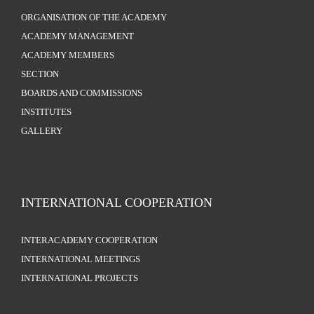
ORGANISATION OF THE ACADEMY
ACADEMY MANAGEMENT
ACADEMY MEMBERS
SECTION
BOARDS AND COMMISSIONS
INSTITUTES
GALLERY
INTERNATIONAL COOPERATION
INTERACADEMY COOPERATION
INTERNATIONAL MEETINGS
INTERNATIONAL PROJECTS