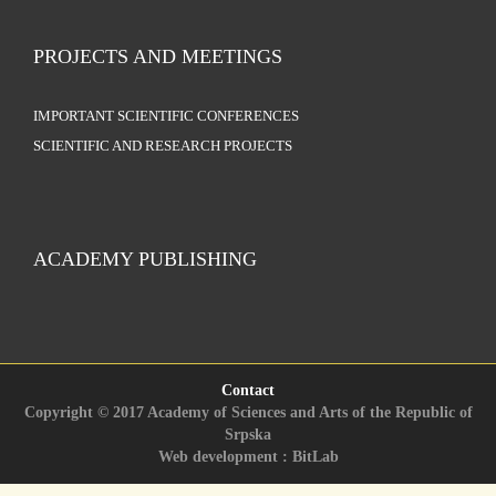
PROJECTS AND MEETINGS
IMPORTANT SCIENTIFIC CONFERENCES
SCIENTIFIC AND RESEARCH PROJECTS
ACADEMY PUBLISHING
Contact
Copyright © 2017 Academy of Sciences and Arts of the Republic of
Srpska
Web development : BitLab