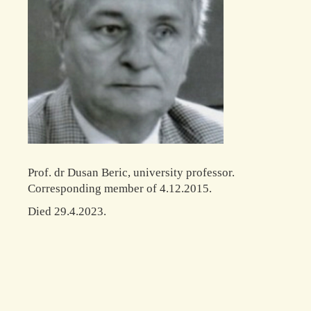
Prof. dr Dusan Beric, university professor.
Corresponding member of 4.12.2015.
Died 29.4.2023.