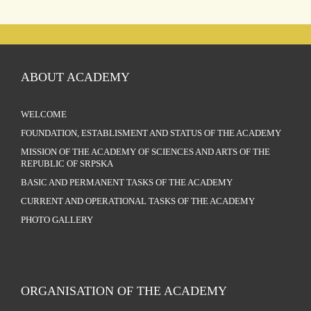
ABOUT ACADEMY
WELCOME
FOUNDATION, ESTABLISMENT AND STATUS OF THE ACADEMY
MISSION OF THE ACADEMY OF SCIENCES AND ARTS OF THE
REPUBLIC OF SRPSKA
BASIC AND PERMANENT TASKS OF THE ACADEMY
CURRENT AND OPERATIONAL TASKS OF THE ACADEMY
PHOTO GALLERY
ORGANISATION OF THE ACADEMY