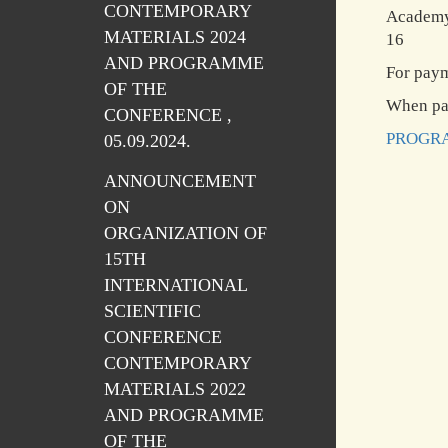
CONTEMPORARY
Academy 
MATERIALS 2024
16
AND PROGRAMME
For pay
OF THE
When pay
CONFERENCE ,
PROGRA
05.09.2024.
ANNOUNCEMENT
ON
ORGANIZATION OF
15TH
INTERNATIONAL
SCIENTIFIC
CONFERENCE
CONTEMPORARY
MATERIALS 2022
AND PROGRAMME
OF THE