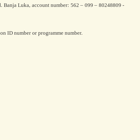
d. Banja Luka, account number: 562 – 099 – 80248809 -
ration ID number or programme number.