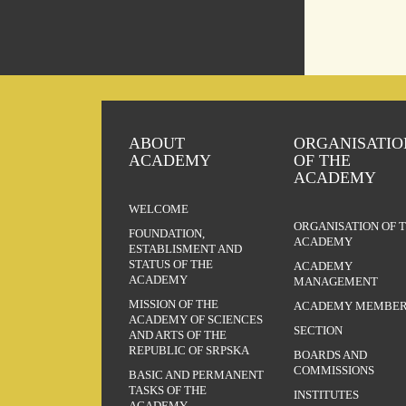
ABOUT
ORGANISATIO
ACADEMY
OF THE
ACADEMY
WELCOME
ORGANISATION OF 
FOUNDATION,
ACADEMY
ESTABLISMENT AND
STATUS OF THE
ACADEMY
ACADEMY
MANAGEMENT
MISSION OF THE
ACADEMY MEMBER
ACADEMY OF SCIENCES
SECTION
AND ARTS OF THE
REPUBLIC OF SRPSKA
BOARDS AND
COMMISSIONS
BASIC AND PERMANENT
TASKS OF THE
INSTITUTES