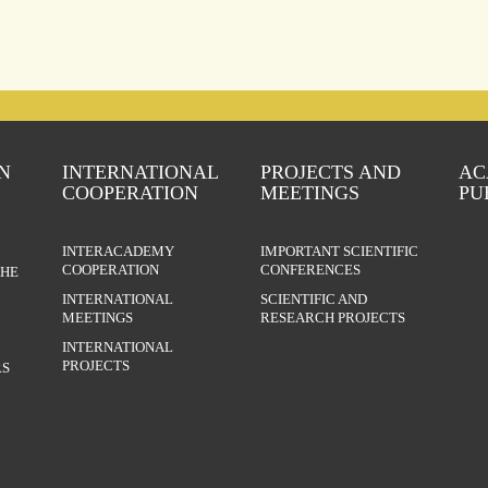
N
INTERNATIONAL
PROJECTS AND
AC
COOPERATION
MEETINGS
PU
INTERACADEMY
IMPORTANT SCIENTIFIC
COOPERATION
CONFERENCES
THE
INTERNATIONAL
SCIENTIFIC AND
MEETINGS
RESEARCH PROJECTS
INTERNATIONAL
PROJECTS
S