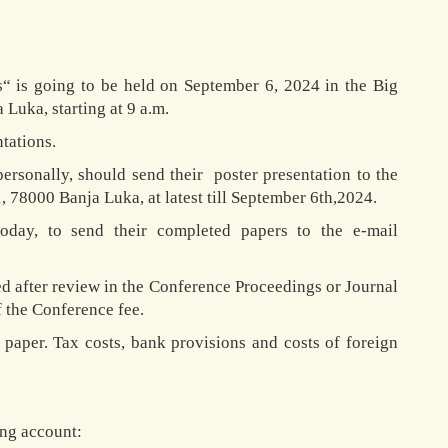
s“ is going to be held on September 6, 2024 in the Big
Luka, starting at 9 a.m.
tations.
ersonally, should send their poster presentation to the
 78000 Banja Luka, at latest till September 6th,2024.
oday, to send their completed papers to the e-mail
ed after review in the Conference Proceedings or Journal
 the Conference fee.
 paper. Tax costs, bank provisions and costs of foreign
ing account: