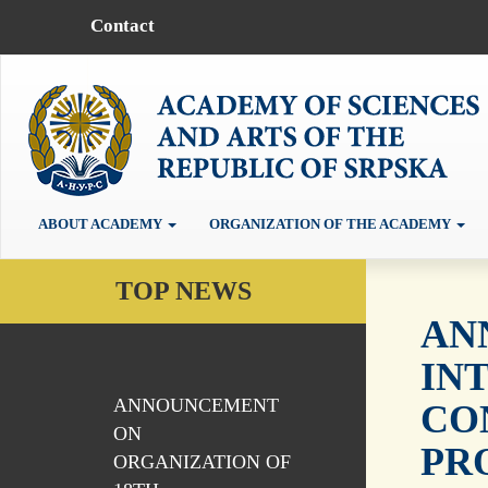
Contact
ABOUT ACADEMY
ORGANIZATION OF THE ACADEMY
TOP NEWS
AN
IN
ANNOUNCEMENT
CO
ON
PR
ORGANIZATION OF