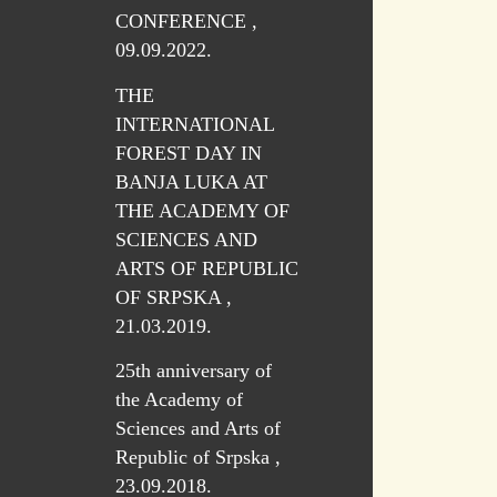
CONFERENCE ,
09.09.2022.
THE
INTERNATIONAL
FOREST DAY IN
BANJA LUKA AT
THE ACADEMY OF
SCIENCES AND
ARTS OF REPUBLIC
OF SRPSKA ,
21.03.2019.
25th anniversary of
the Academy of
Sciences and Arts of
Republic of Srpska ,
23.09.2018.