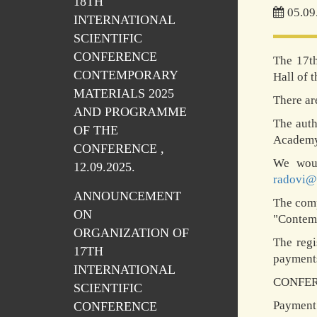
18TH
05.09
INTERNATIONAL
SCIENTIFIC
CONFERENCE
The 17th
CONTEMPORARY
Hall of 
MATERIALS 2025
There ar
AND PROGRAMME
The auth
OF THE
Academy 
CONFERENCE ,
We woul
12.09.2025.
radovi@
ANNOUNCEMENT
The comp
ON
"Contemp
ORGANIZATION OF
The regi
17TH
payments
INTERNATIONAL
CONFER
SCIENTIFIC
Payment 
CONFERENCE