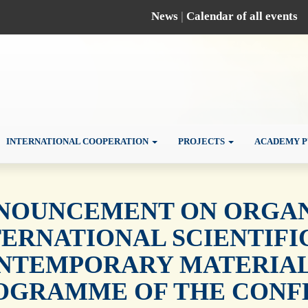
News
|
Calendar of all events
INTERNATIONAL COOPERATION
PROJECTS
ACADEMY P
NOUNCEMENT ON ORGANI
TERNATIONAL SCIENTIF
NTEMPORARY MATERIALS
OGRAMME OF THE CONF