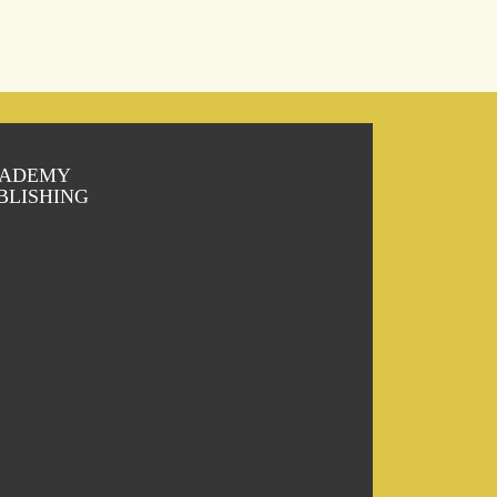
ADEMY
BLISHING