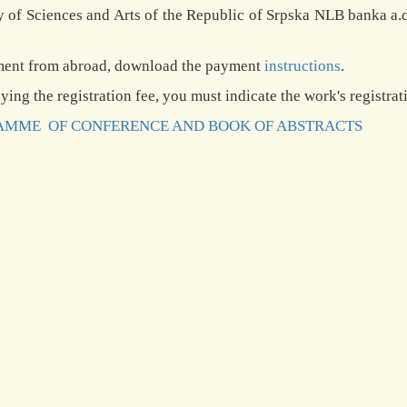
of Sciences and Arts of the Republic of Srpska NLB banka a.
ment from abroad, download the payment
instructions
.
ing the registration fee, you must indicate the work's regist
MME OF CONFERENCE AND BOOK OF ABSTRACTS