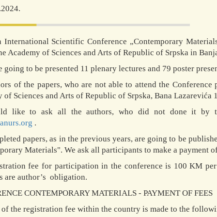
.2024.
 International Scientific Conference „Contemporary Material
the Academy of Sciences and Arts of Republic of Srpska in Banja 
e going to be presented 11 plenary lectures and 79 poster presen
ors of the papers, who are not able to attend the Conference p
of Sciences and Arts of Republic of Srpska, Bana Lazarevića 1,
d like to ask all the authors, who did not done it by t
anurs.org
.
leted papers, as in the previous years, are going to be publish
orary Materials". We ask all participants to make a payment of
stration fee for participation in the conference is 100 KM per
 are author’s obligation.
ENCE CONTEMPORARY MATERIALS - PAYMENT OF FEES
of the registration fee within the country is made to the follow