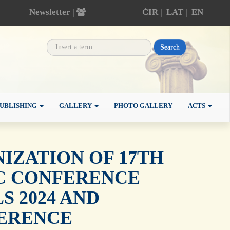
Newsletter |
ĆIR
|
LAT
|
EN
Search
UBLISHING
GALLERY
PHOTO GALLERY
ACTS
ZATION OF 17TH
IC CONFERENCE
 2024 AND
ERENCE