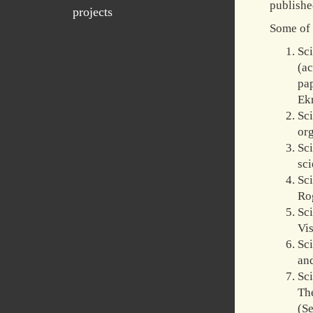
publishe
projects
Some of 
Sc
(ac
pa
Ekm
Sci
org
Sc
sci
Sc
Rog
Sc
Vis
Sci
and
Sc
Th
(S