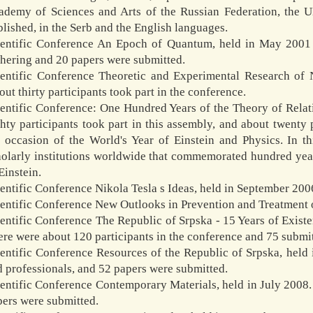
ademy of Sciences and Arts of the Russian Federation, the U
blished, in the Serb and the English languages.
ientific Conference An Epoch of Quantum, held in May 2001 i
thering and 20 papers were submitted.
ientific Conference Theoretic and Experimental Research of 
ut thirty participants took part in the conference.
ientific Conference: One Hundred Years of the Theory of Relat
ghty participants took part in this assembly, and about twent
e occasion of the World's Year of Einstein and Physics. In
olarly institutions worldwide that commemorated hundred years
Einstein.
entific Conference Nikola Tesla s Ideas, held in September 200
entific Conference New Outlooks in Prevention and Treatment o
ientific Conference The Republic of Srpska - 15 Years of Exis
re were about 120 participants in the conference and 75 submi
ientific Conference Resources of the Republic of Srpska, held
 professionals, and 52 papers were submitted.
ientific Conference Contemporary Materials, held in July 2008
pers were submitted.