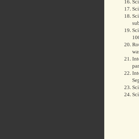
Sc
Sc
Sc
su
Sc
100
Rou
was
In
par
In
Sep
Sci
Sc