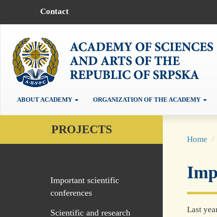
Contact
ABOUT ACADEMY
ORGANIZATION OF THE ACADEMY
PROJECTS
Home
Impo
Important scientific
conferences
Last yea
Scientific and research