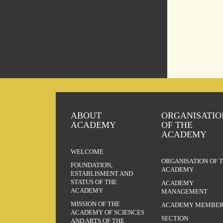
ABOUT
ORGANISATIO
ACADEMY
OF THE
ACADEMY
WELCOME
ORGANISATION OF 
FOUNDATION,
ACADEMY
ESTABLISMENT AND
STATUS OF THE
ACADEMY
ACADEMY
MANAGEMENT
MISSION OF THE
ACADEMY MEMBER
ACADEMY OF SCIENCES
SECTION
AND ARTS OF THE