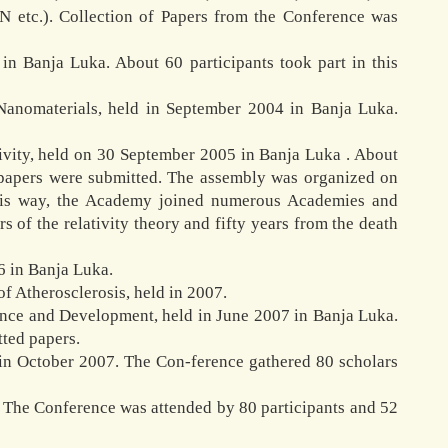
N etc.). Collection of Papers from the Conference was
n Banja Luka. About 60 participants took part in this
Nanomaterials, held in September 2004 in Banja Luka.
ivity, held on 30 September 2005 in Banja Luka . About
y papers were submitted. The assembly was organized on
 this way, the Academy joined numerous Academies and
 of the relativity theory and fifty years from the death
6 in Banja Luka.
f Atherosclerosis, held in 2007.
tence and Development, held in June 2007 in Banja Luka.
tted papers.
 in October 2007. The Con-ference gathered 80 scholars
. The Conference was attended by 80 participants and 52