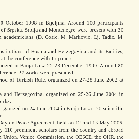
30 October 1998 in Bijeljina. Around 100 participants
c of Srpska, Srbija and Montenegro were present with 30
n academicians (D. Cosic, M. Markovic, Lj. Tadic, M.
nstitutions of Bosnia and Herzegovina and its Entities,
at the conference with 17 papers.
rganized in Banja Luka 22-23 December 1999. Around 80
nference. 27 works were presented.
riod of Turkish Rule, organized on 27-28 June 2002 at
ia and Herzegovina, organized on 25-26 June 2004 in
works.
 organized on 24 June 2004 in Banja Luka . 50 scientific
rs.
e Dayton Peace Agreement, held on 12 and 13 May 2005.
 by 110 prominent scholars from the country and abroad
ean Union, Venice Commission, the OESCE, the OHR, the