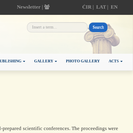
Newsletter |
ĆIR
|
LAT
|
EN
Search
UBLISHING
GALLERY
PHOTO GALLERY
ACTS
-prepared scientific conferences. The proceedings were