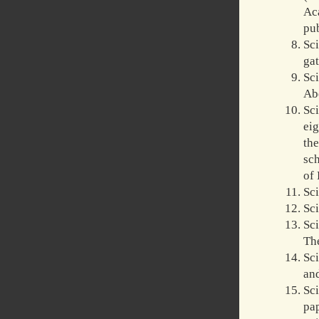
Ac
pu
Sc
ga
Sc
Abo
Sc
ei
th
sch
of 
Sci
Sci
Sc
The
Sc
and
Sc
pa