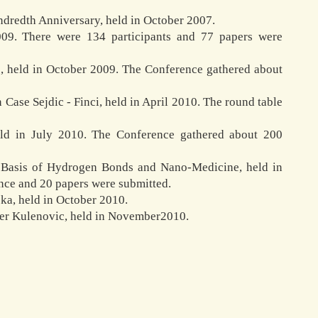
ndredth Anniversary, held in October 2007.
009. There were 134 participants and 77 papers were
e, held in October 2009. The Conference gathered about
Case Sejdic - Finci, held in April 2010. The round table
held in July 2010. The Conference gathered about 200
he Basis of Hydrogen Bonds and Nano-Medicine, held in
nce and 20 papers were submitted.
ka, held in October 2010.
der Kulenovic, held in November2010.