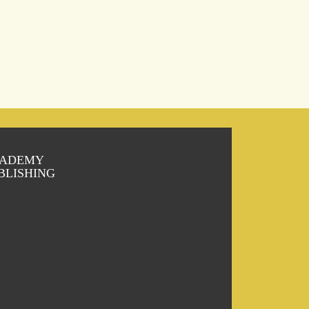
ADEMY
BLISHING