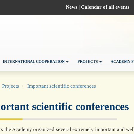
News
|
Calendar of all events
INTERNATIONAL COOPERATION
PROJECTS
ACADEMY P
Projects
Important scientific conferences
rtant scientific conferences
rs the Academy organized several extremely important and well