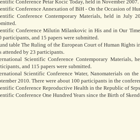
ientific Conference Petar Kocic Today, held in November 2007.
ientific Conference Annexation of BiH - On the Occasion of Hu
ientific Conference Contemporary Materials, held in July 2
bmitted.
ientific Conference Milutin Milankovic in His and in Our Tim
 participants, and 15 papers were submitted.
nd table The Ruling of the European Court of Human Rights in 
 attended by 23 participants.
ternational Scientific Conference Contemporary Materials, 
ticipants, and 115 papers were submitted.
ternational Scientific Conference Water, Nanomaterials on t
tember 2010. There were about 100 participants in the confere
entific Conference Reproductive Health in the Republic of Srps
ientific Conference One Hundred Years since the Birth of Sken