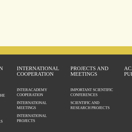
N
INTERNATIONAL
PROJECTS AND
AC
COOPERATION
MEETINGS
PU
INTERACADEMY
IMPORTANT SCIENTIFIC
COOPERATION
CONFERENCES
THE
INTERNATIONAL
SCIENTIFIC AND
MEETINGS
RESEARCH PROJECTS
INTERNATIONAL
PROJECTS
S