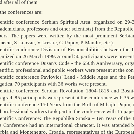
d after all of them.
the conferences are:
ientific conference Serbian Spiritual Area, organized on 29-
ademicians, professors and other scientists) from the Republi
pers. The papers were written by the most prominent Serbia
ecic, S. Leovac, V. krestic, C. Popov, P. Mandic, etc.).
entific conference Division of Responsibilities between the I
anized on 26 March 1999. Around 50 participants were present 
ientific conference Dusan's Code - the 650th Anniversary, o
entific, professional and public workers were present at the co
ientific conference Pavlovics' Land - Middle Ages and the Pe
atica. 70 participants with 36 works were present.
ientific conference Serbian Revolution 1804-1815 and Bosn
egrad. 85 participants were present at the conference with 35 
entific conference 150 Years from the Birth of Mihajlo Pupin,
 professional workers took part in the conference with 15 pape
ientific Conference: The Republika Srpska – Ten Years of th
e Conference had an international character. It was attended
erbia and Montenegro, Croatia, representatives of the Europ