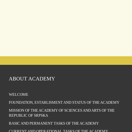
ABOUT ACADEMY
WELCOME
FOUNDATION, ESTABLISMENT AND STATUS OF THE ACADEMY
MISSION OF THE ACADEMY OF SCIENCES AND ARTS OF THE
REPUBLIC OF SRPSKA
BASIC AND PERMANENT TASKS OF THE ACADEMY
CURRENT AND OPERATIONAL TASKS OF THE ACADEMY