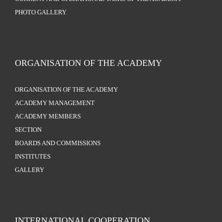
PHOTO GALLERY
ORGANISATION OF THE ACADEMY
ORGANISATION OF THE ACADEMY
ACADEMY MANAGEMENT
ACADEMY MEMBERS
SECTION
BOARDS AND COMMISSIONS
INSTITUTES
GALLERY
INTERNATIONAL COOPERATION