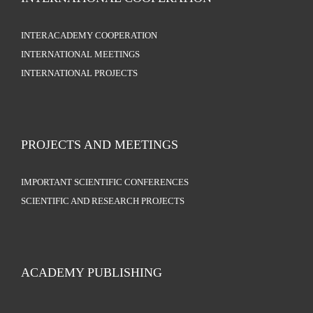
INTERACADEMY COOPERATION
INTERNATIONAL MEETINGS
INTERNATIONAL PROJECTS
PROJECTS AND MEETINGS
IMPORTANT SCIENTIFIC CONFERENCES
SCIENTIFIC AND RESEARCH PROJECTS
ACADEMY PUBLISHING