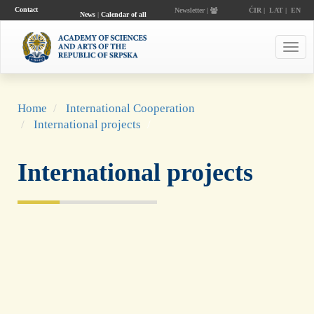
Contact
Newsletter |
ĆIR
|
LAT
|
EN
News
|
Calendar of all
events
Toggl
navig
Home
International Cooperation
International projects
International projects