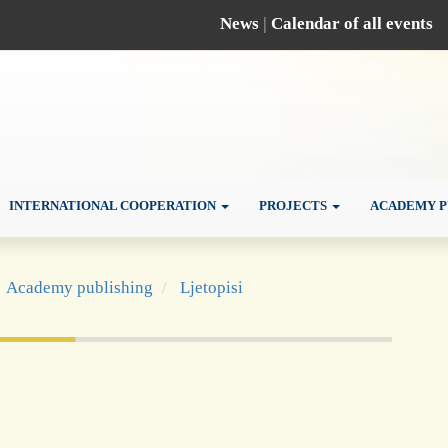
News
|
Calendar of all events
INTERNATIONAL COOPERATION
PROJECTS
ACADEMY P
Academy publishing
Ljetopisi