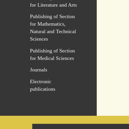
for Literature and Arts
Publishing of Section
for Mathematics,
Natural and Technical
Sciences
Publishing of Section
for Medical Sciences
Journals
Electronic
publications