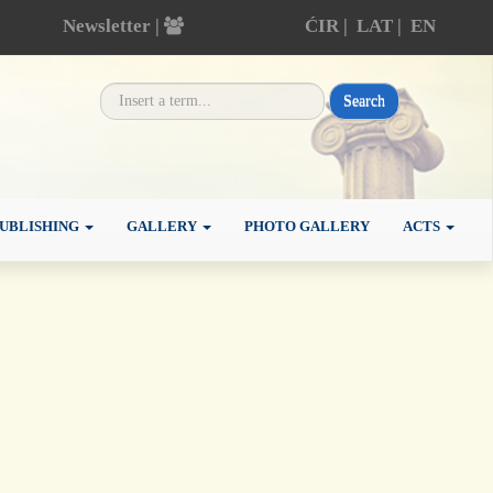
Newsletter |
ĆIR
|
LAT
|
EN
Search
UBLISHING
GALLERY
PHOTO GALLERY
ACTS