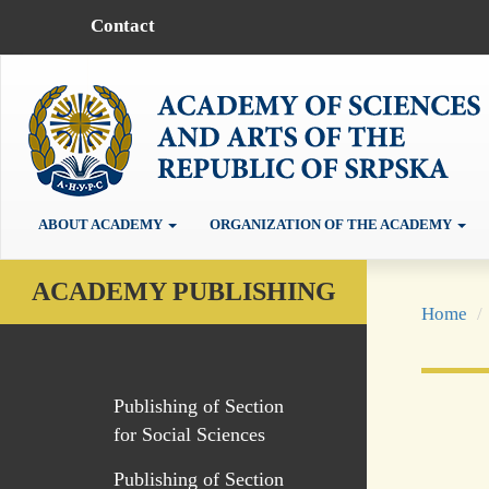
Contact
ABOUT ACADEMY
ORGANIZATION OF THE ACADEMY
ACADEMY PUBLISHING
Home
Publishing of Section
for Social Sciences
Publishing of Section