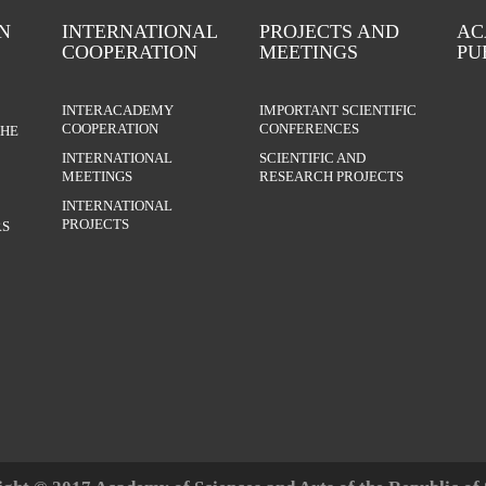
N
INTERNATIONAL
PROJECTS AND
AC
COOPERATION
MEETINGS
PU
INTERACADEMY
IMPORTANT SCIENTIFIC
COOPERATION
CONFERENCES
THE
INTERNATIONAL
SCIENTIFIC AND
MEETINGS
RESEARCH PROJECTS
INTERNATIONAL
PROJECTS
S