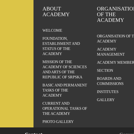
ABOUT
ORGANISATIO
ACADEMY
OF THE
ACADEMY
WELCOME
ORGANISATION OF 
FOUNDATION,
ACADEMY
ESTABLISMENT AND
STATUS OF THE
ACADEMY
ACADEMY
MANAGEMENT
MISSION OF THE
ACADEMY MEMBER
ACADEMY OF SCIENCES
SECTION
AND ARTS OF THE
REPUBLIC OF SRPSKA
BOARDS AND
COMMISSIONS
BASIC AND PERMANENT
TASKS OF THE
INSTITUTES
ACADEMY
GALLERY
CURRENT AND
OPERATIONAL TASKS OF
THE ACADEMY
PHOTO GALLERY