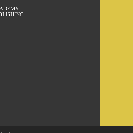
ADEMY
BLISHING