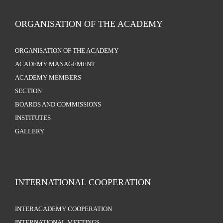
ORGANISATION OF THE ACADEMY
ORGANISATION OF THE ACADEMY
ACADEMY MANAGEMENT
ACADEMY MEMBERS
SECTION
BOARDS AND COMMISSIONS
INSTITUTES
GALLERY
INTERNATIONAL COOPERATION
INTERACADEMY COOPERATION
INTERNATIONAL MEETINGS