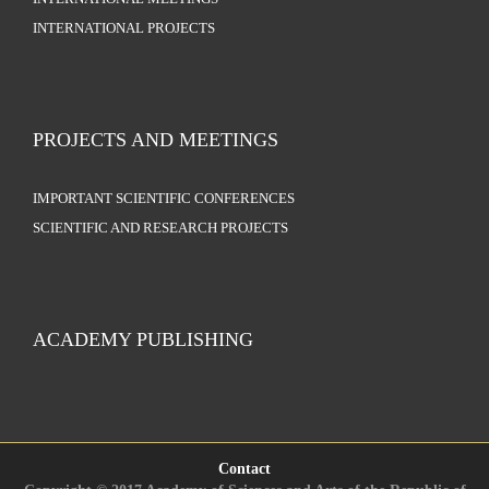
INTERNATIONAL PROJECTS
PROJECTS AND MEETINGS
IMPORTANT SCIENTIFIC CONFERENCES
SCIENTIFIC AND RESEARCH PROJECTS
ACADEMY PUBLISHING
Contact