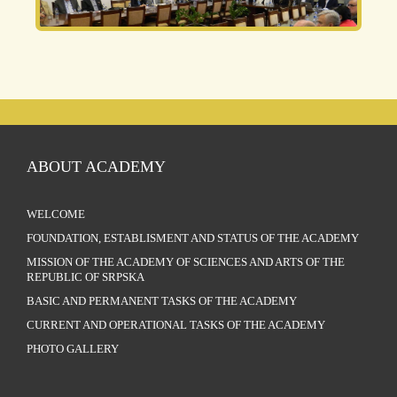
ABOUT ACADEMY
WELCOME
FOUNDATION, ESTABLISMENT AND STATUS OF THE ACADEMY
MISSION OF THE ACADEMY OF SCIENCES AND ARTS OF THE
REPUBLIC OF SRPSKA
BASIC AND PERMANENT TASKS OF THE ACADEMY
CURRENT AND OPERATIONAL TASKS OF THE ACADEMY
PHOTO GALLERY