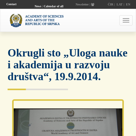
Contact
Newsletter |
ĆIR
|
LAT
|
EN
News
|
Calendar of all
events
Toggl
navig
Okrugli sto „Uloga nauke
i akademija u razvoju
društva“, 19.9.2014.