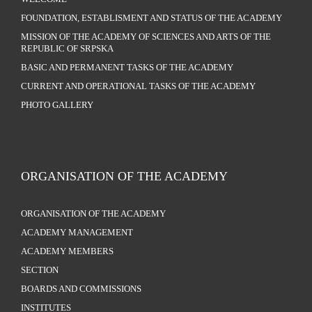
FOUNDATION, ESTABLISMENT AND STATUS OF THE ACADEMY
MISSION OF THE ACADEMY OF SCIENCES AND ARTS OF THE
REPUBLIC OF SRPSKA
BASIC AND PERMANENT TASKS OF THE ACADEMY
CURRENT AND OPERATIONAL TASKS OF THE ACADEMY
PHOTO GALLERY
ORGANISATION OF THE ACADEMY
ORGANISATION OF THE ACADEMY
ACADEMY MANAGEMENT
ACADEMY MEMBERS
SECTION
BOARDS AND COMMISSIONS
INSTITUTES