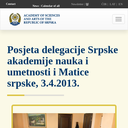
Contact
Newsletter |
ĆIR
|
LAT
|
EN
News
|
Calendar of all
events
Toggl
navig
Posjeta delegacije Srpske
akademije nauka i
umetnosti i Matice
srpske, 3.4.2013.