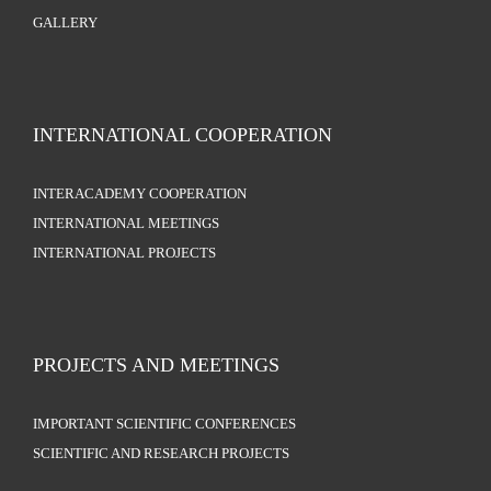
GALLERY
INTERNATIONAL COOPERATION
INTERACADEMY COOPERATION
INTERNATIONAL MEETINGS
INTERNATIONAL PROJECTS
PROJECTS AND MEETINGS
IMPORTANT SCIENTIFIC CONFERENCES
SCIENTIFIC AND RESEARCH PROJECTS