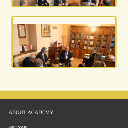
ABOUT ACADEMY
WELCOME