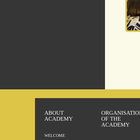
ABOUT
ORGANISATIO
ACADEMY
OF THE
ACADEMY
WELCOME