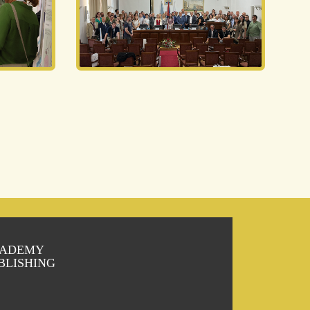
ADEMY
BLISHING