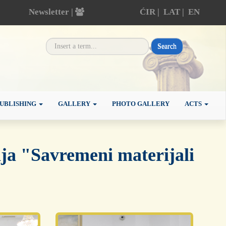
Newsletter |
ĆIR
|
LAT
|
EN
Search
UBLISHING
GALLERY
PHOTO GALLERY
ACTS
a "Savremeni materijali