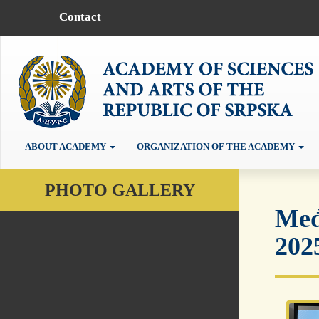
Contact
ABOUT ACADEMY
ORGANIZATION OF THE ACADEMY
PHOTO GALLERY
Međ
202