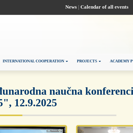
News
|
Calendar of all events
INTERNATIONAL COOPERATION
PROJECTS
ACADEMY P
unarodna naučna konferencij
5", 12.9.2025