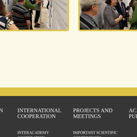
N
INTERNATIONAL
PROJECTS AND
AC
COOPERATION
MEETINGS
PU
INTERACADEMY
IMPORTANT SCIENTIFIC