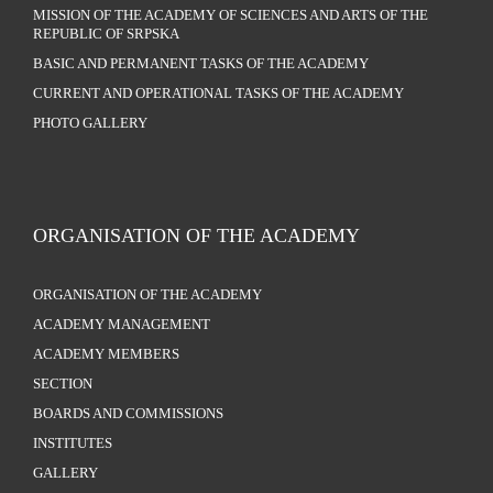
MISSION OF THE ACADEMY OF SCIENCES AND ARTS OF THE
REPUBLIC OF SRPSKA
BASIC AND PERMANENT TASKS OF THE ACADEMY
CURRENT AND OPERATIONAL TASKS OF THE ACADEMY
PHOTO GALLERY
ORGANISATION OF THE ACADEMY
ORGANISATION OF THE ACADEMY
ACADEMY MANAGEMENT
ACADEMY MEMBERS
SECTION
BOARDS AND COMMISSIONS
INSTITUTES
GALLERY