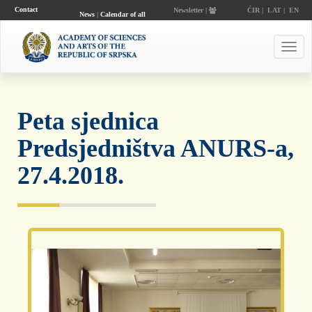
Contact
Newsletter |
ĆIR
|
LAT
|
EN
News
|
Calendar of all
events
Toggl
navig
Peta sjednica
Predsjedništva ANURS-a,
27.4.2018.