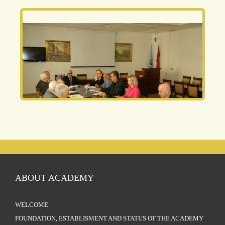
ABOUT ACADEMY
WELCOME
FOUNDATION, ESTABLISMENT AND STATUS OF THE ACADEMY