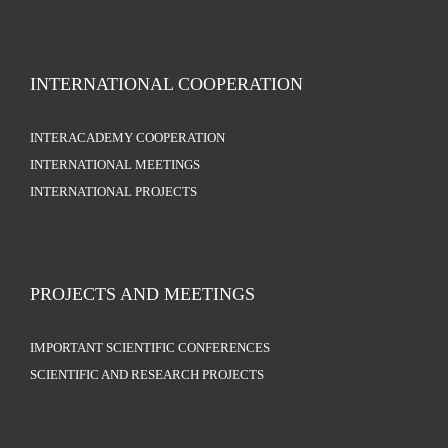
INTERNATIONAL COOPERATION
INTERACADEMY COOPERATION
INTERNATIONAL MEETINGS
INTERNATIONAL PROJECTS
PROJECTS AND MEETINGS
IMPORTANT SCIENTIFIC CONFERENCES
SCIENTIFIC AND RESEARCH PROJECTS