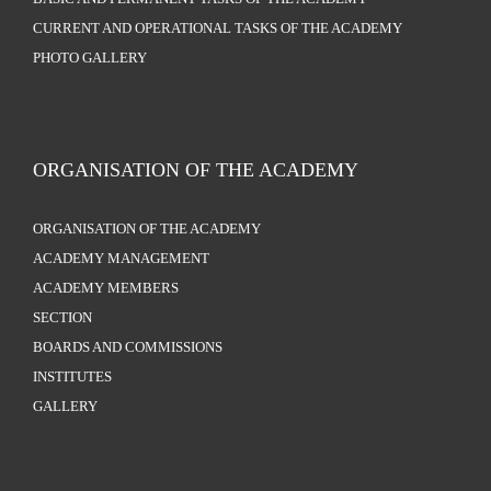
CURRENT AND OPERATIONAL TASKS OF THE ACADEMY
PHOTO GALLERY
ORGANISATION OF THE ACADEMY
ORGANISATION OF THE ACADEMY
ACADEMY MANAGEMENT
ACADEMY MEMBERS
SECTION
BOARDS AND COMMISSIONS
INSTITUTES
GALLERY