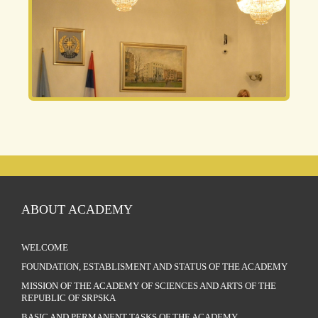
ABOUT ACADEMY
WELCOME
FOUNDATION, ESTABLISMENT AND STATUS OF THE ACADEMY
MISSION OF THE ACADEMY OF SCIENCES AND ARTS OF THE
REPUBLIC OF SRPSKA
BASIC AND PERMANENT TASKS OF THE ACADEMY