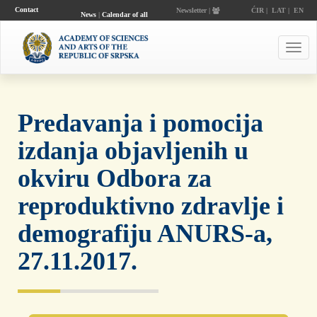
Contact
Newsletter |
ĆIR
|
LAT
|
EN
News
|
Calendar of all
events
Toggl
navig
Predavanja i pomocija
izdanja objavljenih u
okviru Odbora za
reproduktivno zdravlje i
demografiju ANURS-a,
27.11.2017.