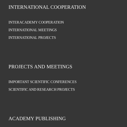
INTERNATIONAL COOPERATION
INTERACADEMY COOPERATION
INTERNATIONAL MEETINGS
INTERNATIONAL PROJECTS
PROJECTS AND MEETINGS
IMPORTANT SCIENTIFIC CONFERENCES
SCIENTIFIC AND RESEARCH PROJECTS
ACADEMY PUBLISHING