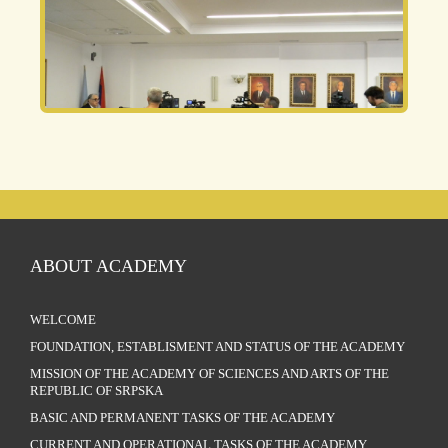
ABOUT ACADEMY
WELCOME
FOUNDATION, ESTABLISMENT AND STATUS OF THE ACADEMY
MISSION OF THE ACADEMY OF SCIENCES AND ARTS OF THE
REPUBLIC OF SRPSKA
BASIC AND PERMANENT TASKS OF THE ACADEMY
CURRENT AND OPERATIONAL TASKS OF THE ACADEMY