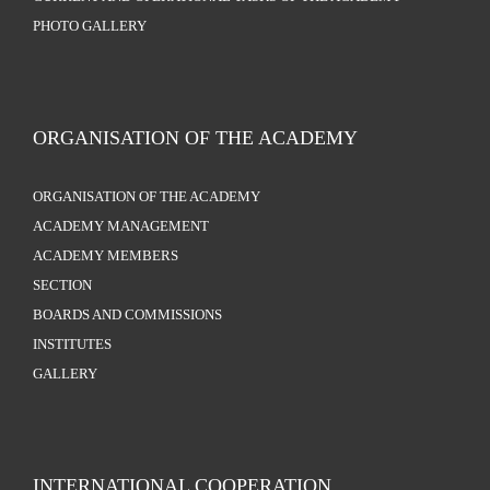
PHOTO GALLERY
ORGANISATION OF THE ACADEMY
ORGANISATION OF THE ACADEMY
ACADEMY MANAGEMENT
ACADEMY MEMBERS
SECTION
BOARDS AND COMMISSIONS
INSTITUTES
GALLERY
INTERNATIONAL COOPERATION