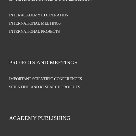
INTERACADEMY COOPERATION
INTERNATIONAL MEETINGS
INTERNATIONAL PROJECTS
PROJECTS AND MEETINGS
IMPORTANT SCIENTIFIC CONFERENCES
SCIENTIFIC AND RESEARCH PROJECTS
ACADEMY PUBLISHING