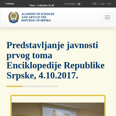
Contact
Newsletter |
ĆIR
|
LAT
|
EN
News
|
Calendar of all
events
Toggl
navig
Predstavljanje javnosti
prvog toma
Enciklopedije Republike
Srpske, 4.10.2017.