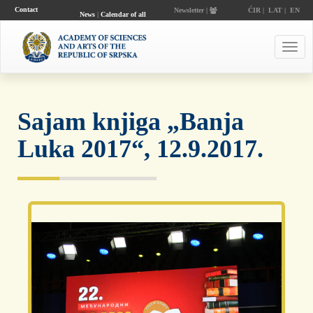
Contact
Newsletter |
ĆIR
|
LAT
|
EN
News
|
Calendar of all
events
Toggl
navig
Sajam knjiga „Banja
Luka 2017“, 12.9.2017.