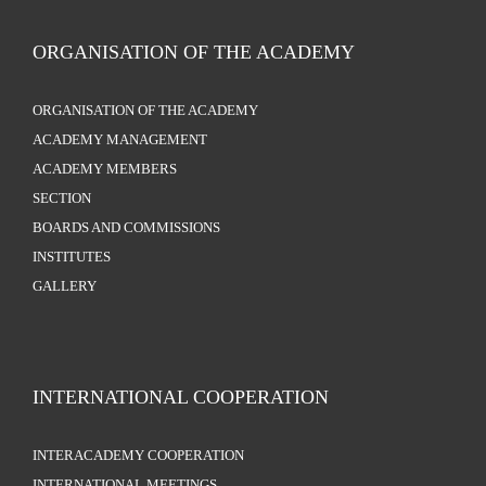
ORGANISATION OF THE ACADEMY
ORGANISATION OF THE ACADEMY
ACADEMY MANAGEMENT
ACADEMY MEMBERS
SECTION
BOARDS AND COMMISSIONS
INSTITUTES
GALLERY
INTERNATIONAL COOPERATION
INTERACADEMY COOPERATION
INTERNATIONAL MEETINGS