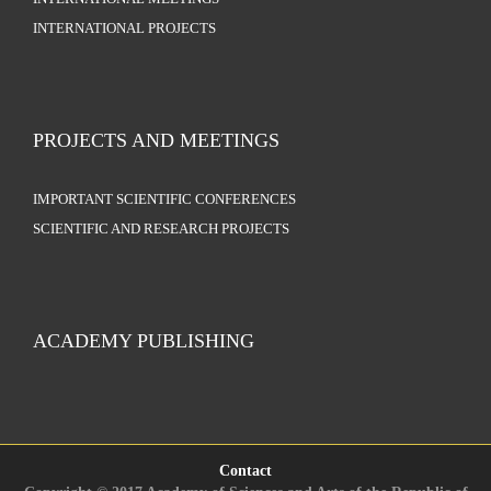
INTERNATIONAL PROJECTS
PROJECTS AND MEETINGS
IMPORTANT SCIENTIFIC CONFERENCES
SCIENTIFIC AND RESEARCH PROJECTS
ACADEMY PUBLISHING
Contact