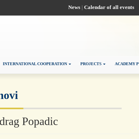
News
|
Calendar of all events
INTERNATIONAL COOPERATION
PROJECTS
ACADEMY P
novi
drag Popadic