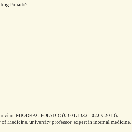
mician MIODRAG POPADIC (09.01.1932 - 02.09.2010).
 of Medicine, university professor, expert in internal medicine.