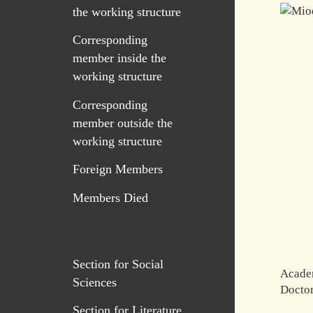
the working structure
Corresponding
member inside the
working structure
Corresponding
member outside the
working structure
Foreign Members
Members Died
Section for Social
Acade
Sciences
Doctor
Section for Literature