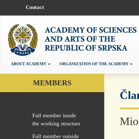
Contact
ABOUT ACADEMY
ORGANIZATION OF THE ACADEMY
MEMBERS
Čla
Full member inside
Mio
the working structure
Full member outside