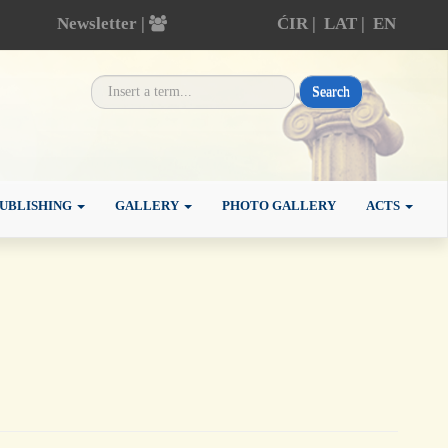
Newsletter |
ĆIR
|
LAT
|
EN
Search
UBLISHING
GALLERY
PHOTO GALLERY
ACTS