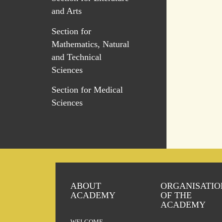
and Arts
Section for
Mathematics, Natural
and Technical
Sciences
Section for Medical
Sciences
ABOUT
ORGANISATIO
ACADEMY
OF THE
ACADEMY