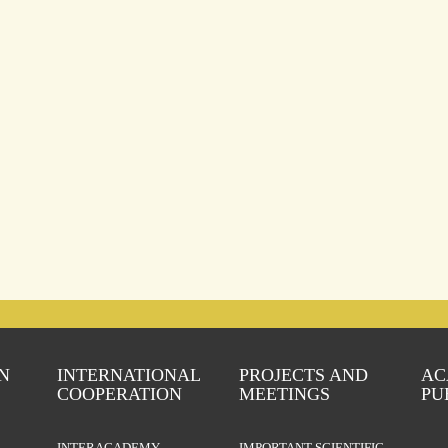
N
INTERNATIONAL
PROJECTS AND
AC
COOPERATION
MEETINGS
PU